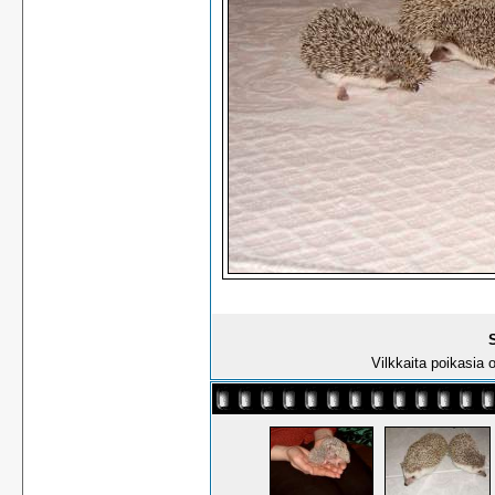
S
Vilkkaita poikasia