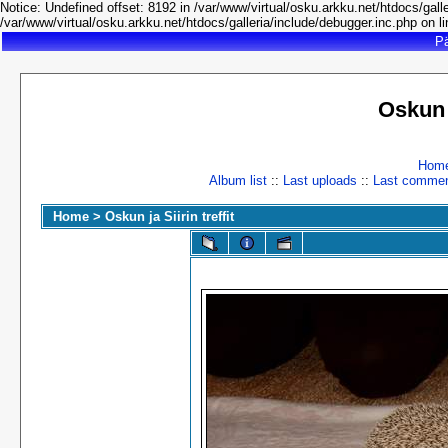
Notice: Undefined offset: 8192 in /var/www/virtual/osku.arkku.net/htdocs/galle
/var/www/virtual/osku.arkku.net/htdocs/galleria/include/debugger.inc.php on l
Pä
Oskun 
Hom
Album list
::
Last uploads
::
Last comme
Home
>
Oskun ja Siirin treffit