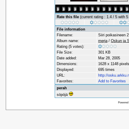
Rate this file
(current rating : 1.4 / 5 with 5
File information
Filename:
Siiri poikasineen 
Album name:
merja
/
Oskun ja Sii
Rating (5 votes):
File Size:
301 KB
Date added:
Mar 28, 2005
Dimensions:
1628 x 1148 pixel
Displayed:
695 times
URL:
http://osku.arkku.
Favorites:
Add to Favorites
perah
söpöjä
Powered